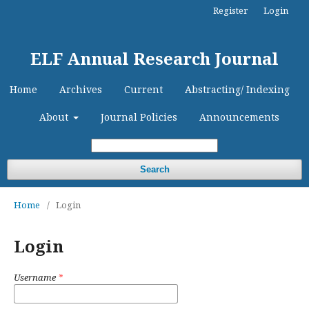
Register
Login
ELF Annual Research Journal
Home
Archives
Current
Abstracting/ Indexing
About
Journal Policies
Announcements
Search
Home
/
Login
Login
Username
*