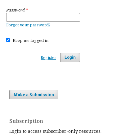
Password
*
Forgot your password?
Keep me logged in
Register
Login
Make a Submission
Subscription
Login to access subscriber-only resources.