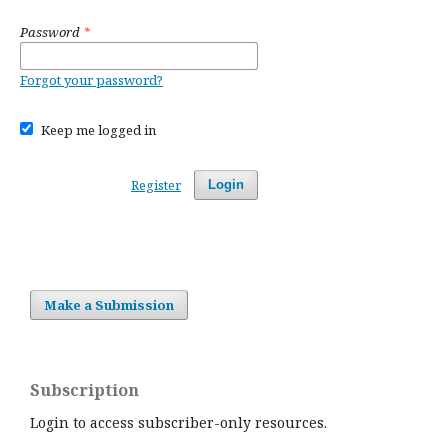
Password
*
Forgot your password?
Keep me logged in
Register
Login
Make a Submission
Subscription
Login to access subscriber-only resources.