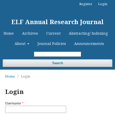
Register
Login
ELF Annual Research Journal
Home
Archives
Current
Abstracting/ Indexing
About
Journal Policies
Announcements
Search
Home
/
Login
Login
Username
*