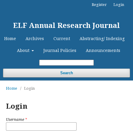
Register
Login
ELF Annual Research Journal
Home
Archives
Current
Abstracting/ Indexing
About
Journal Policies
Announcements
Search
Home
/
Login
Login
Username
*