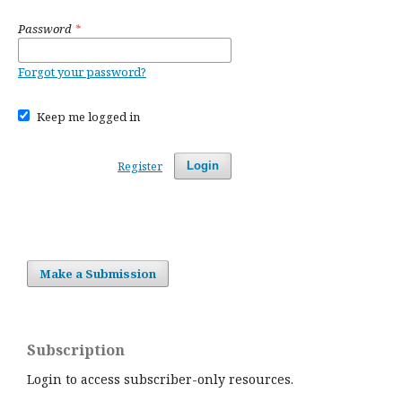
Password
*
Forgot your password?
Keep me logged in
Register
Login
Make a Submission
Subscription
Login to access subscriber-only resources.